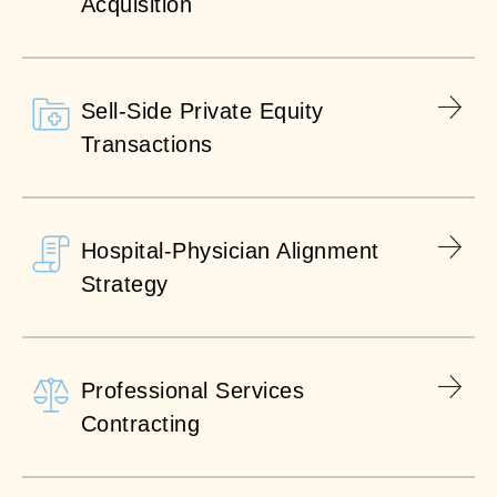
Acquisition
Sell-Side Private Equity
Transactions
Hospital-Physician Alignment
Strategy
Professional Services
Contracting