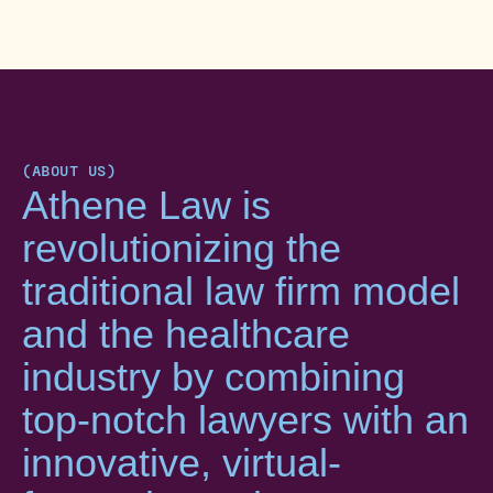
(ABOUT US)
Athene Law is
revolutionizing the
traditional law firm model
and the healthcare
industry by combining
top-notch lawyers with an
innovative, virtual-