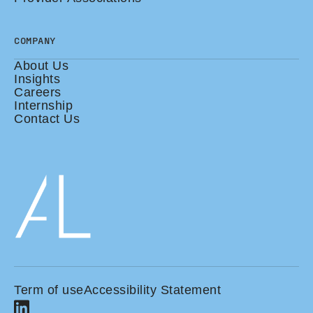
COMPANY
About Us
Insights
Careers
Internship
Contact Us
Term of use
Accessibility Statement