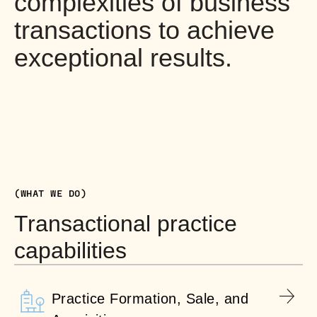
complexities of business
transactions to achieve
exceptional results.
(WHAT WE DO)
Transactional practice
capabilities
Practice Formation, Sale, and