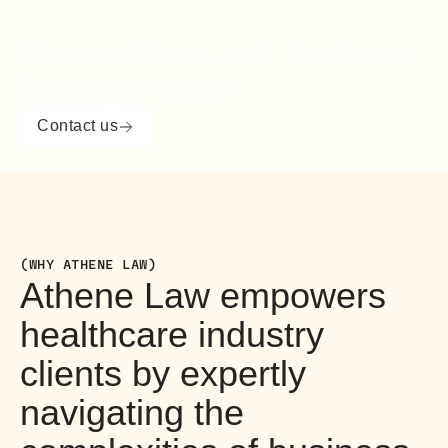
Transactions and Business
Arrangements
Contact us
(WHY ATHENE LAW)
Athene Law empowers
healthcare industry
clients by expertly
navigating the