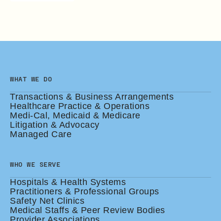
WHAT WE DO
Transactions & Business Arrangements
Healthcare Practice & Operations
Medi-Cal, Medicaid & Medicare
Litigation & Advocacy
Managed Care
WHO WE SERVE
Hospitals & Health Systems
Practitioners & Professional Groups
Safety Net Clinics
Medical Staffs & Peer Review Bodies
Provider Associations