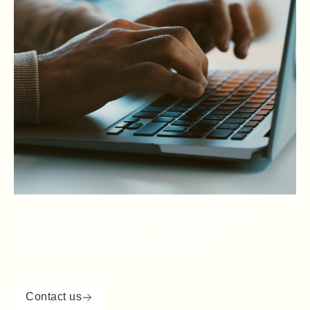
Get winning results—
wherever you are.
Contact us