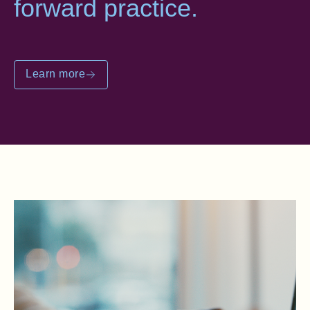
forward practice.
Learn more