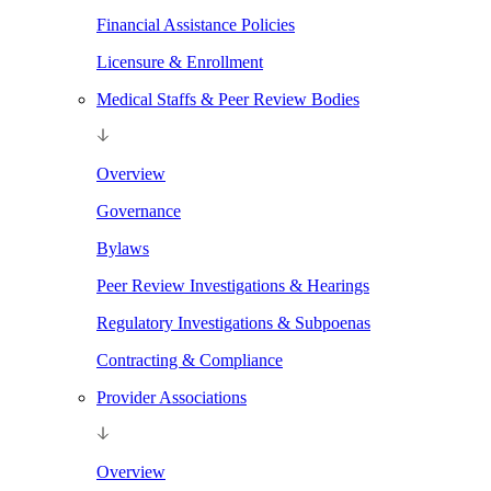
Financial Assistance Policies
Licensure & Enrollment
Medical Staffs & Peer Review Bodies
Overview
Governance
Bylaws
Peer Review Investigations & Hearings
Regulatory Investigations & Subpoenas
Contracting & Compliance
Provider Associations
Overview