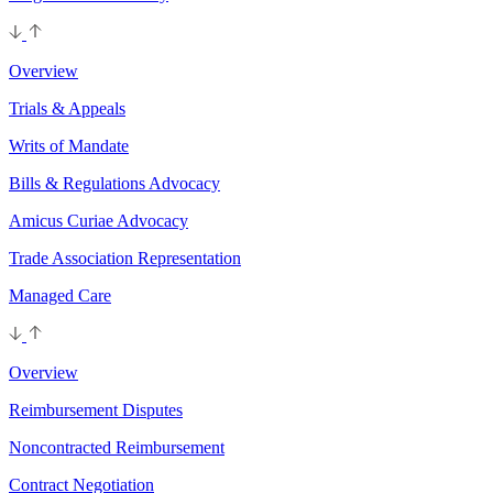
Overview
Trials & Appeals
Writs of Mandate
Bills & Regulations Advocacy
Amicus Curiae Advocacy
Trade Association Representation
Managed Care
Overview
Reimbursement Disputes
Noncontracted Reimbursement
Contract Negotiation