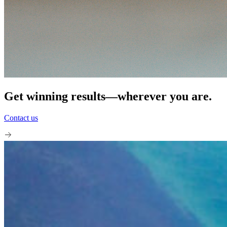
Get winning results—wherever you are.
Contact us