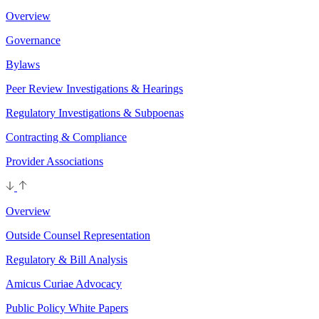
Overview
Governance
Bylaws
Peer Review Investigations & Hearings
Regulatory Investigations & Subpoenas
Contracting & Compliance
Provider Associations
Overview
Outside Counsel Representation
Regulatory & Bill Analysis
Amicus Curiae Advocacy
Public Policy White Papers