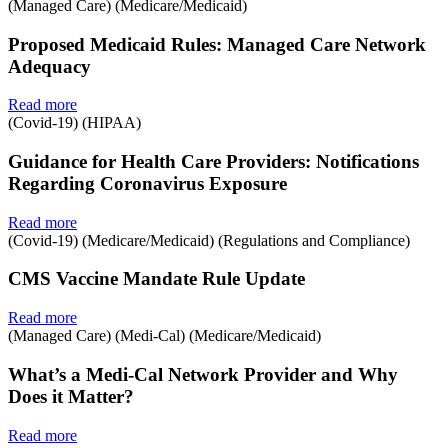
(Managed Care) (Medicare/Medicaid)
Proposed Medicaid Rules: Managed Care Network
Adequacy
Read more
(Covid-19) (HIPAA)
Guidance for Health Care Providers: Notifications
Regarding Coronavirus Exposure
Read more
(Covid-19) (Medicare/Medicaid) (Regulations and Compliance)
CMS Vaccine Mandate Rule Update
Read more
(Managed Care) (Medi-Cal) (Medicare/Medicaid)
What’s a Medi-Cal Network Provider and Why
Does it Matter?
Read more