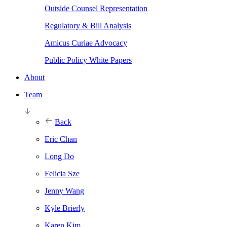
Outside Counsel Representation
Regulatory & Bill Analysis
Amicus Curiae Advocacy
Public Policy White Papers
About
Team
Back
Eric Chan
Long Do
Felicia Sze
Jenny Wang
Kyle Brierly
Karen Kim