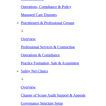
Operations, Compliance & Policy
Managed Care Disputes
Practitioners & Professional Groups
Overview
Professional Services & Contracting
Operations & Compliance
Practice Formation, Sale & Acquisition
Safety Net Clinics
Overview
Change of Scope Audit Support & Appeals
Governance Structure Setup