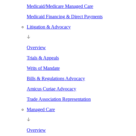
Medicaid/Medicare Managed Care
Medicaid Financing & Direct Payments
Litigation & Advocacy
Overview
Trials & Appeals
Writs of Mandate
Bills & Regulations Advocacy
Amicus Curiae Advocacy
Trade Association Representation
Managed Care
Overview