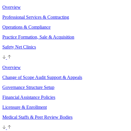
Overview
Professional Services & Contracting
Operations & Compliance
Practice Formation, Sale & Acquisition
Safety Net Clinics
Overview
Change of Scope Audit Support & Appeals
Governance Structure Setup
Financial Assistance Policies
Licensure & Enrollment
Medical Staffs & Peer Review Bodies