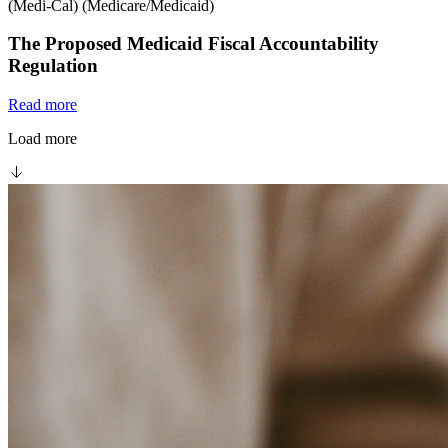
(Medi-Cal) (Medicare/Medicaid)
The Proposed Medicaid Fiscal Accountability
Regulation
Read more
Load more