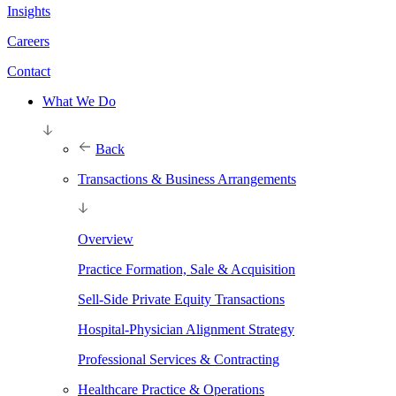
Insights
Careers
Contact
What We Do
Back
Transactions & Business Arrangements
Overview
Practice Formation, Sale & Acquisition
Sell-Side Private Equity Transactions
Hospital-Physician Alignment Strategy
Professional Services & Contracting
Healthcare Practice & Operations