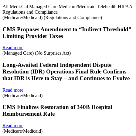
All
Medi-Cal
Managed Care
Medicare/Medicaid
Telehealth
HIPAA
Regulations and Compliance
(Medicare/Medicaid) (Regulations and Compliance)
CMS Proposes Amendment to “Indirect Threshold”
Limiting Provider Taxes
Read more
(Managed Care) (No Surprises Act)
Long-Awaited Federal Independent Dispute
Resolution (IDR) Operations Final Rule Confirms
that IDR is Here to Stay – and Continues to Evolve
Read more
(Medicare/Medicaid)
CMS Finalizes Restoration of 340B Hospital
Reimbursement Rate
Read more
(Medicare/Medicaid)