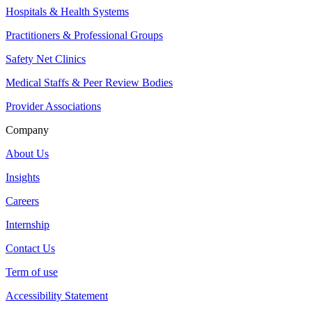
Hospitals & Health Systems
Practitioners & Professional Groups
Safety Net Clinics
Medical Staffs & Peer Review Bodies
Provider Associations
Company
About Us
Insights
Careers
Internship
Contact Us
Term of use
Accessibility Statement