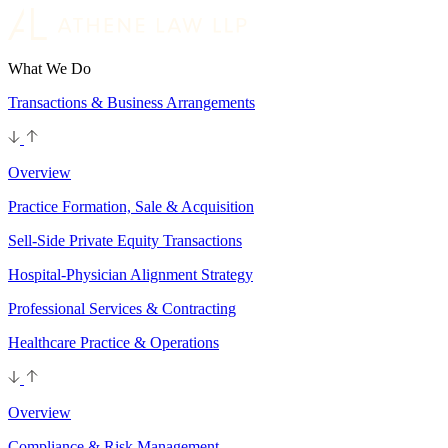
What We Do
Transactions & Business Arrangements
Overview
Practice Formation, Sale & Acquisition
Sell-Side Private Equity Transactions
Hospital-Physician Alignment Strategy
Professional Services & Contracting
Healthcare Practice & Operations
Overview
Compliance & Risk Management