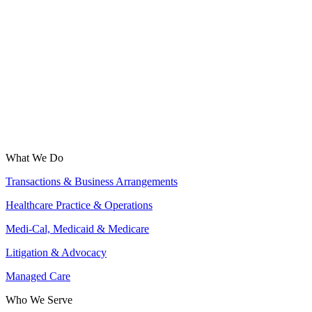
What We Do
Transactions & Business Arrangements
Healthcare Practice & Operations
Medi-Cal, Medicaid & Medicare
Litigation & Advocacy
Managed Care
Who We Serve