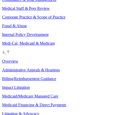
Medical Staff & Peer Review
Corporate Practice & Scope of Practice
Fraud & Abuse
Internal Policy Development
Medi-Cal, Medicaid & Medicare
Overview
Administrative Appeals & Hearings
Billing/Reimbursement Guidance
Impact Litigation
Medicaid/Medicare Managed Care
Medicaid Financing & Direct Payments
Litigation & Advocacy