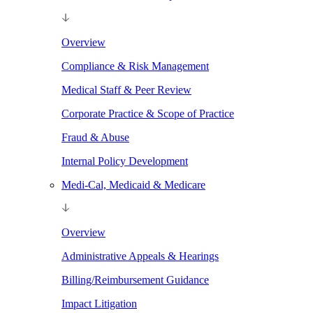
Overview
Compliance & Risk Management
Medical Staff & Peer Review
Corporate Practice & Scope of Practice
Fraud & Abuse
Internal Policy Development
Medi-Cal, Medicaid & Medicare
Overview
Administrative Appeals & Hearings
Billing/Reimbursement Guidance
Impact Litigation