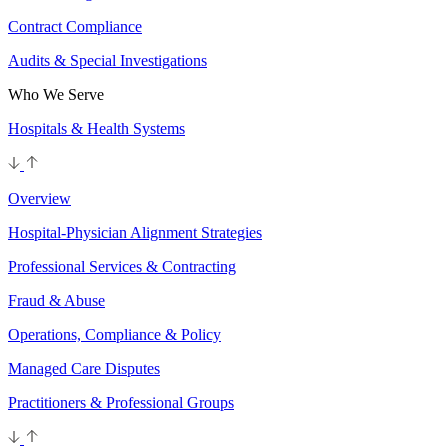
Contract Compliance
Audits & Special Investigations
Who We Serve
Hospitals & Health Systems
Overview
Hospital-Physician Alignment Strategies
Professional Services & Contracting
Fraud & Abuse
Operations, Compliance & Policy
Managed Care Disputes
Practitioners & Professional Groups