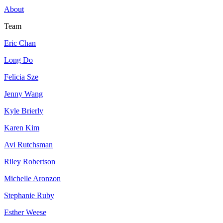
About
Team
Eric Chan
Long Do
Felicia Sze
Jenny Wang
Kyle Brierly
Karen Kim
Avi Rutchsman
Riley Robertson
Michelle Aronzon
Stephanie Ruby
Esther Weese