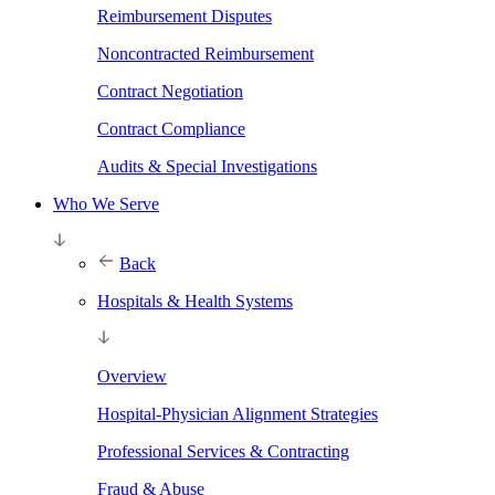
Reimbursement Disputes
Noncontracted Reimbursement
Contract Negotiation
Contract Compliance
Audits & Special Investigations
Who We Serve
Back
Hospitals & Health Systems
Overview
Hospital-Physician Alignment Strategies
Professional Services & Contracting
Fraud & Abuse