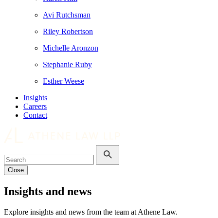
Avi Rutchsman
Riley Robertson
Michelle Aronzon
Stephanie Ruby
Esther Weese
Insights
Careers
Contact
Close
Insights and news
Explore insights and news from the team at Athene Law.