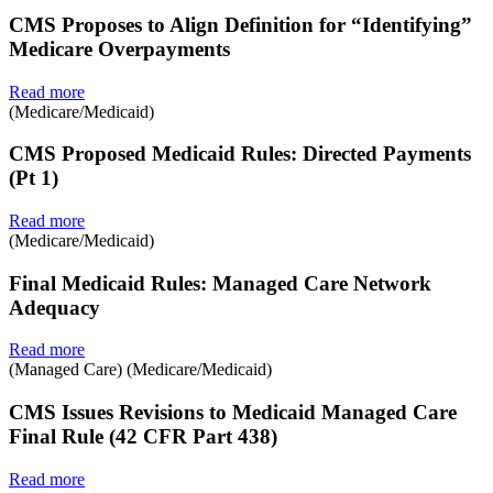
CMS Proposes to Align Definition for “Identifying”
Medicare Overpayments
Read more
(Medicare/Medicaid)
CMS Proposed Medicaid Rules: Directed Payments
(Pt 1)
Read more
(Medicare/Medicaid)
Final Medicaid Rules: Managed Care Network
Adequacy
Read more
(Managed Care) (Medicare/Medicaid)
CMS Issues Revisions to Medicaid Managed Care
Final Rule (42 CFR Part 438)
Read more