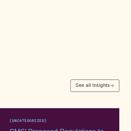
See all Insights
(UNCATEGORIZED)