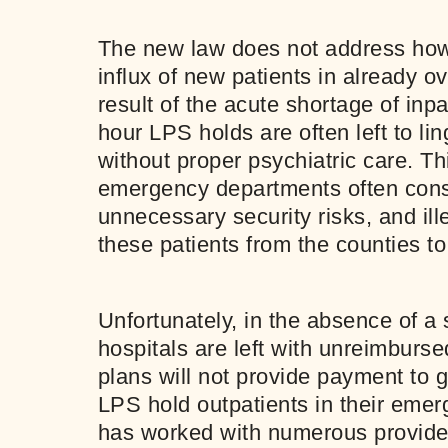
The new law does not address how 
influx of new patients in already ov
result of the acute shortage of inpa
hour LPS holds are often left to l
without proper psychiatric care. Th
emergency departments often cons
unnecessary security risks, and ille
these patients from the counties to
Unfortunately, in the absence of a s
hospitals are left with unreimburs
plans will not provide payment to 
LPS hold outpatients in their eme
has worked with numerous provider