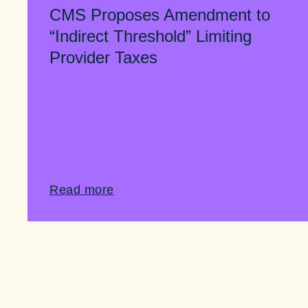
CMS Proposes Amendment to
“Indirect Threshold” Limiting
Provider Taxes
Read more