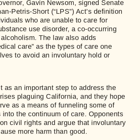
Governor, Gavin Newsom, signed Senate
an-Petris-Short (“LPS”) Act’s definition
dividuals who are unable to care for
bstance use disorder, a co-occurring
 alcoholism. The law also adds
ical care” as the types of care one
lves to avoid an involuntary hold or
t as an important step to address the
ises plaguing California, and they hope
serve as a means of funneling some of
ls into the continuum of care. Opponents
n civil rights and argue that involuntary
 cause more harm than good.