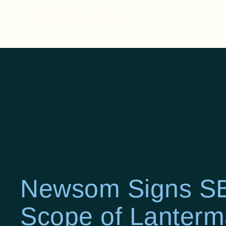
Newsom Signs SB
Scope of Lanterm