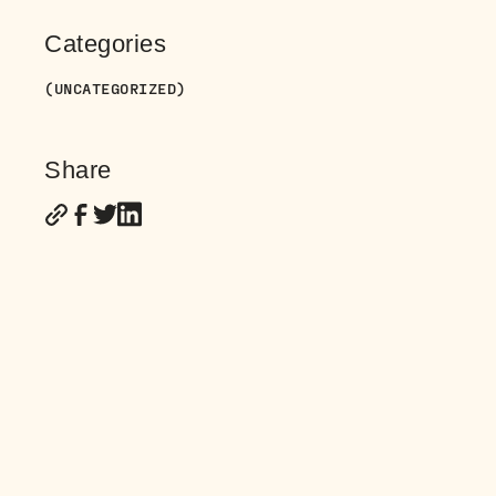
Categories
(UNCATEGORIZED)
Share