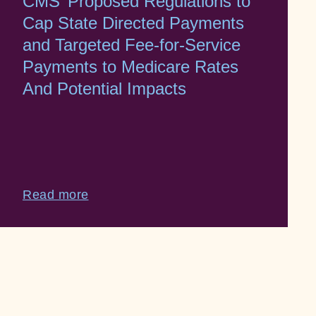
CMS’ Proposed Regulations to
Cap State Directed Payments
and Targeted Fee-for-Service
Payments to Medicare Rates
And Potential Impacts
Read more