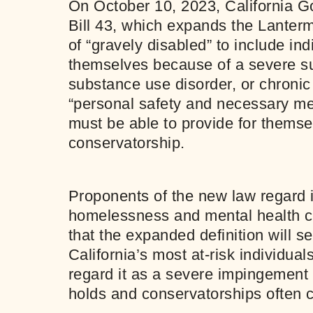
On October 10, 2023, California 
Bill 43, which expands the Lanterm
of “gravely disabled” to include in
themselves because of a severe su
substance use disorder, or chronic
“personal safety and necessary med
must be able to provide for themse
conservatorship.
Proponents of the new law regard i
homelessness and mental health cr
that the expanded definition will 
California’s most at-risk individua
regard it as a severe impingement o
holds and conservatorships often