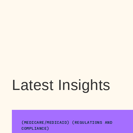
Latest Insights
(MEDICARE/MEDICAID) (REGULATIONS AND
COMPLIANCE)