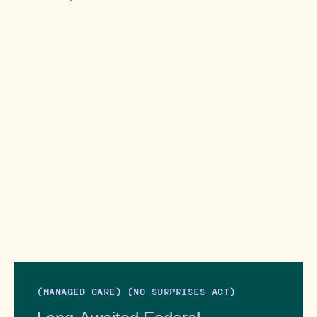
(MANAGED CARE) (NO SURPRISES ACT)