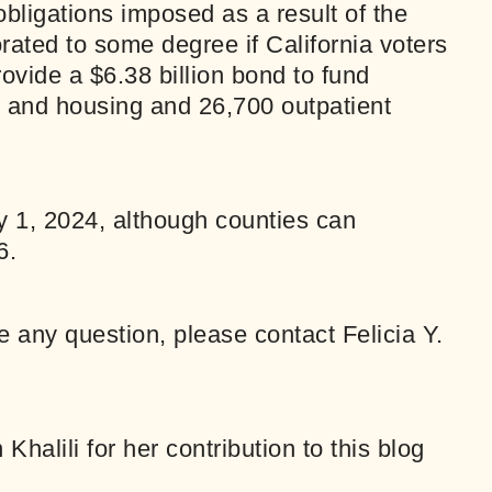
bligations imposed as a result of the
ated to some degree if California voters
ovide a $6.38 billion bond to fund
 and housing and 26,700 outpatient
ry 1, 2024, although counties can
6.
ve any question, please contact
Felicia Y.
alili for her contribution to this blog