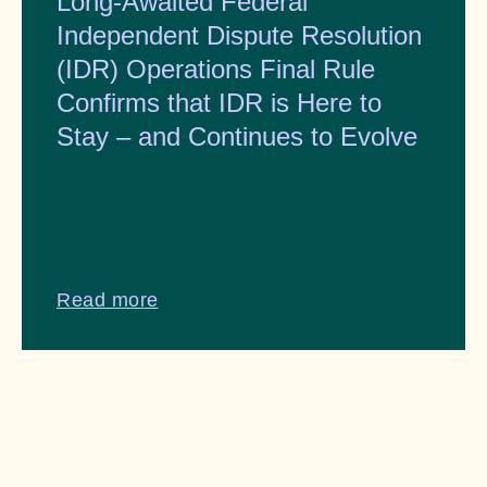
Long-Awaited Federal
Independent Dispute Resolution
(IDR) Operations Final Rule
Confirms that IDR is Here to
Stay – and Continues to Evolve
Read more