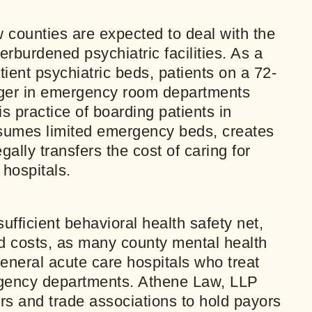
counties are expected to deal with the
erburdened psychiatric facilities. As a
tient psychiatric beds, patients on a 72-
inger in emergency room departments
is practice of boarding patients in
umes limited emergency beds, creates
gally transfers the cost of caring for
 hospitals.
ufficient behavioral health safety net,
ed costs, as many county mental health
general acute care hospitals who treat
rgency departments. Athene Law, LLP
s and trade associations to hold payors