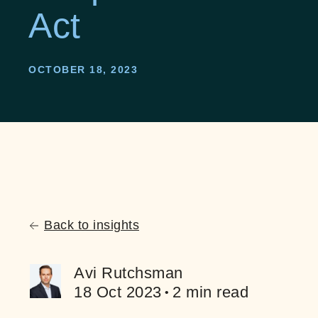
Act
OCTOBER 18, 2023
Back to insights
Avi Rutchsman
18 Oct 2023
2 min read
•