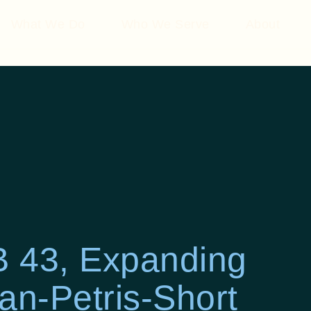
What We Do
Who We Serve
About
 43, Expanding
an-Petris-Short