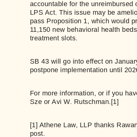
accountable for the unreimbursed o
LPS Act. This issue may be amelior
pass Proposition 1, which would pr
11,150 new behavioral health beds
treatment slots.
SB 43 will go into effect on Janua
postpone implementation until 202
For more information, or if you ha
Sze
or
Avi W. Rutschman
.
[1]
[1]
Athene Law, LLP thanks Rawan Kh
post.